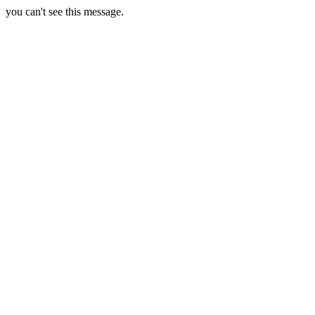
you can't see this message.