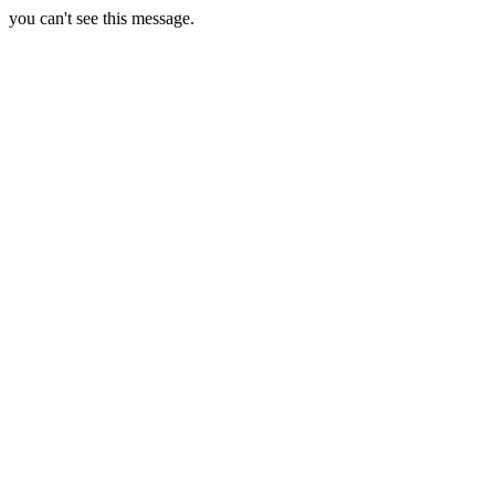
you can't see this message.