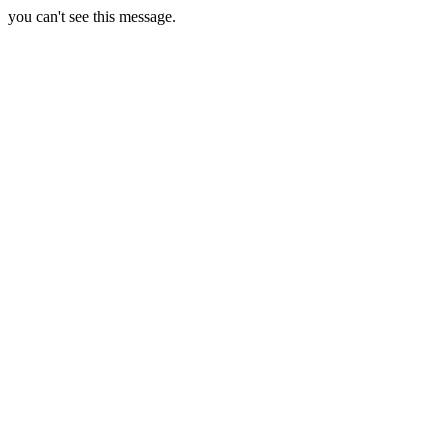
you can't see this message.