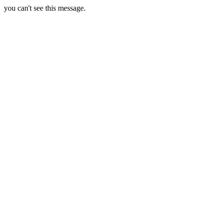
you can't see this message.