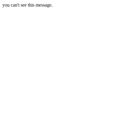
you can't see this message.