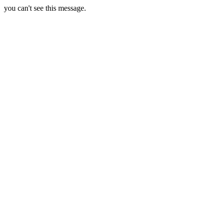
you can't see this message.