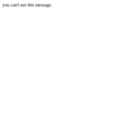
you can't see this message.