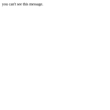
you can't see this message.