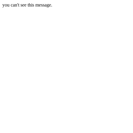
you can't see this message.