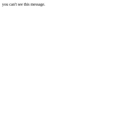
you can't see this message.