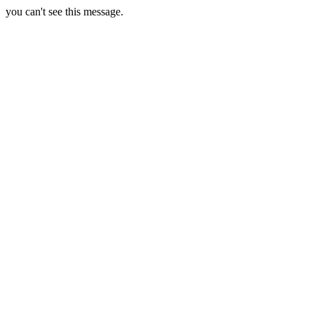
you can't see this message.