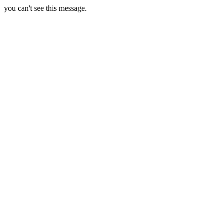
you can't see this message.