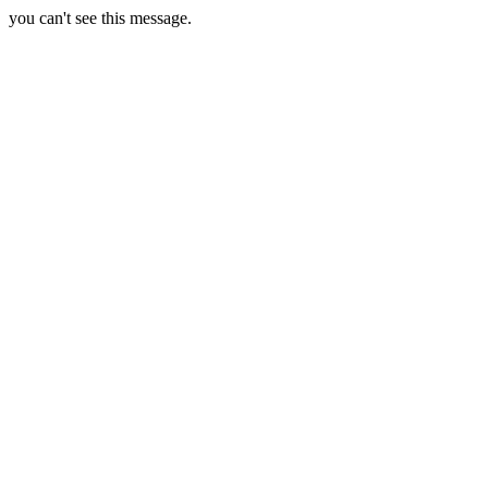
you can't see this message.