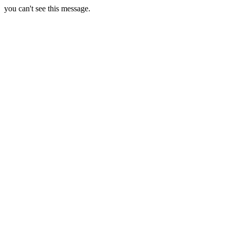
you can't see this message.