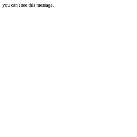
you can't see this message.