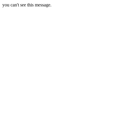
you can't see this message.