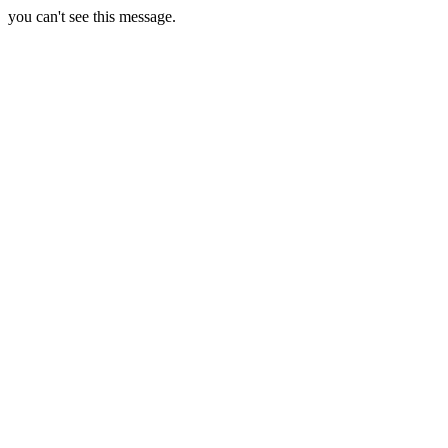
you can't see this message.