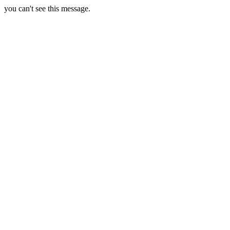
you can't see this message.