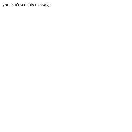
you can't see this message.