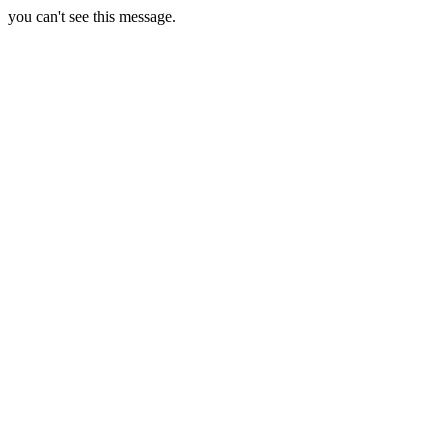
you can't see this message.