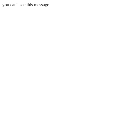
you can't see this message.