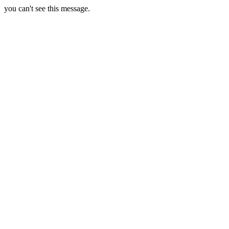
you can't see this message.