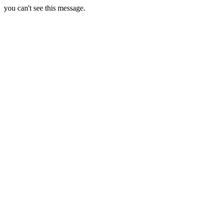
you can't see this message.