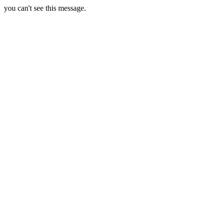
you can't see this message.