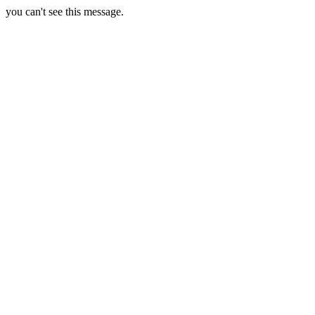
you can't see this message.